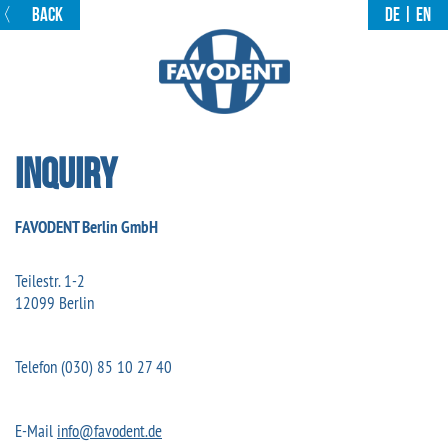
〈
BACK
DE
|
EN
Inquiry
FAVODENT Berlin GmbH
Teilestr. 1-2
12099 Berlin
Telefon (030) 85 10 27 40
E-Mail
info@favodent.de