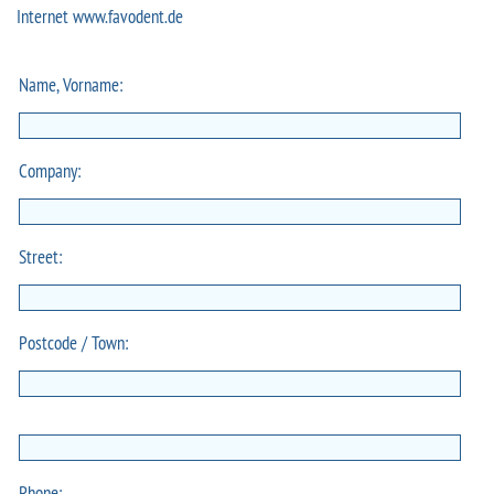
Internet www.favodent.de
Name, Vorname:
Company:
Street:
Postcode / Town:
Phone: