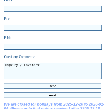
Fax:
E-Mail:
Question/ Comments:
We are closed for holidays from 2025-12-20 to 2026-01-
04. Please note that orders received after 2205-12-18