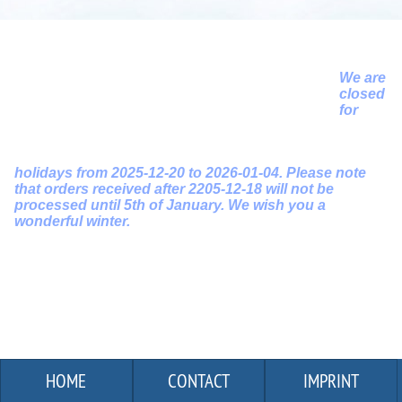
We are
closed
for
holidays from 2025-12-20 to 2026-01-04. Please note
that orders received after 2205-12-18 will not be
processed until 5th of January. We wish you a
wonderful winter.
HOME
CONTACT
IMPRINT